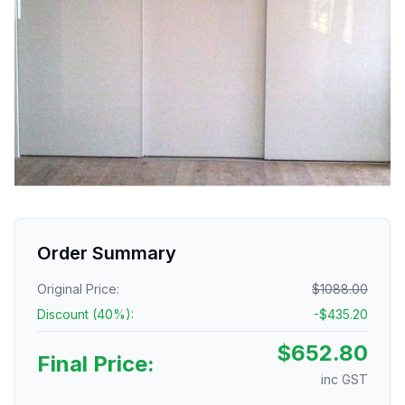
Order Summary
Original Price:
$
1088.00
Discount (
40
%):
-$
435.20
$
652.80
Final Price:
inc GST