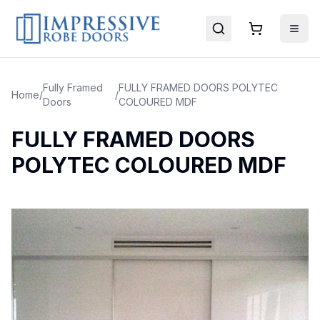
Fully Framed
FULLY FRAMED DOORS POLYTEC
Home
/
/
Doors
COLOURED MDF
FULLY FRAMED DOORS
POLYTEC COLOURED MDF