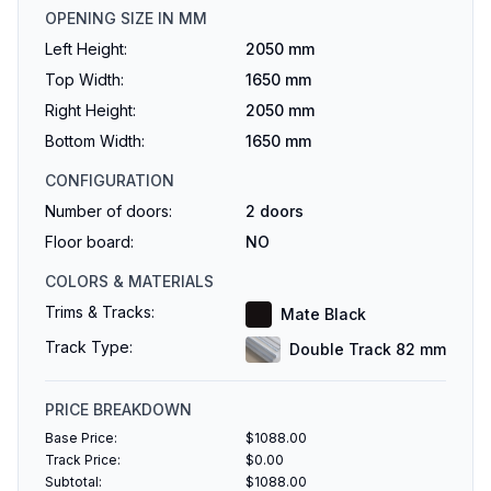
OPENING SIZE IN MM
Left Height:
2050 mm
Top Width:
1650 mm
Right Height:
2050 mm
Bottom Width:
1650 mm
CONFIGURATION
Number of doors:
2
doors
Floor board:
NO
COLORS & MATERIALS
Trims & Tracks:
Mate Black
Track Type:
Double Track 82 mm
PRICE BREAKDOWN
Base Price:
$
1088.00
Track Price:
$
0.00
Subtotal:
$
1088.00