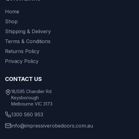
Home
Shop
Shipping & Delivery
Terms & Conditions
Returns Policy
Privacy Policy
CONTACT US
18/595 Chandler Rd
Keysborough
Melbourne VIC 3173
1300 560 953
info@impressiverobedoors.com.au