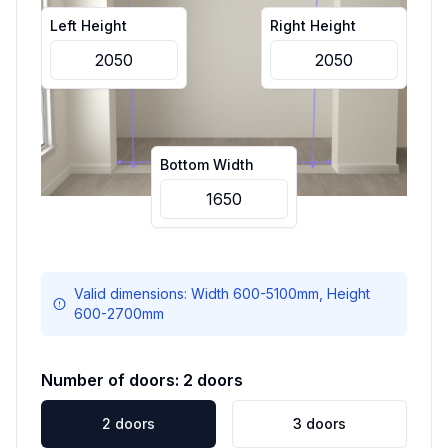
Left Height
Right Height
Bottom Width
Valid dimensions: Width
600
-
5100
mm, Height
600
-
2700
mm
Number of doors:
2
doors
2
doors
3
doors