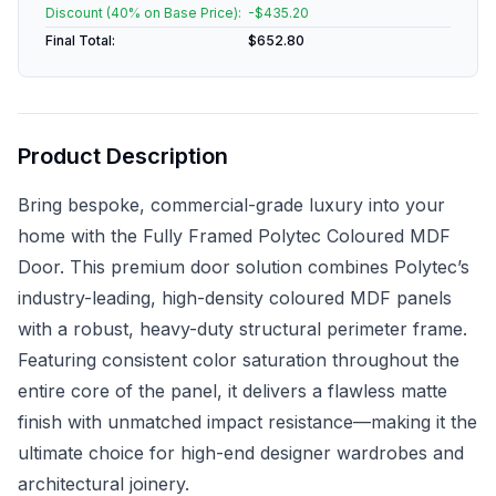
Discount (
40
% on Base Price):
-$
435.20
Final Total:
$
652.80
Product Description
Bring bespoke, commercial-grade luxury into your
home with the Fully Framed Polytec Coloured MDF
Door. This premium door solution combines Polytec’s
industry-leading, high-density coloured MDF panels
with a robust, heavy-duty structural perimeter frame.
Featuring consistent color saturation throughout the
entire core of the panel, it delivers a flawless matte
finish with unmatched impact resistance—making it the
ultimate choice for high-end designer wardrobes and
architectural joinery.