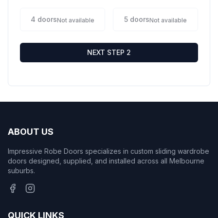
4
doors
5
doors
Not available
Not available
NEXT STEP 2
ABOUT US
Impressive Robe Doors specializes in custom sliding wardrobe
doors designed, supplied, and installed across all Melbourne
suburbs.
QUICK LINKS