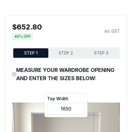
$
652.80
inc GST
40
% OFF
STEP 1
STEP 2
STEP 3
MEASURE YOUR WARDROBE OPENING
AND ENTER THE SIZES BELOW:
Top Width